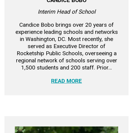
CANDICE BOBO
Interim Head of School
Candice Bobo brings over 20 years of
experience leading schools and networks
in Washington, DC. Most recently, she
served as Executive Director of
Rocketship Public Schools, overseeing a
regional network of schools serving over
1,500 students and 200 staff. Prior…
READ MORE