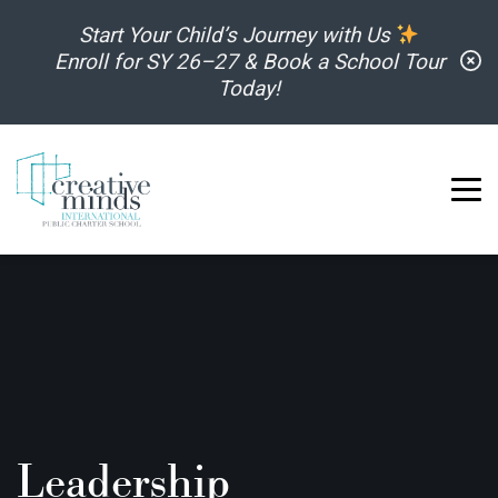
Skip to content
Start Your Child’s Journey with Us
C
Enroll for SY 26–27 & Book a School Tour
Today!
Leadership