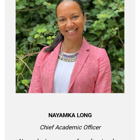
NAYAMKA LONG
Chief Academic Officer