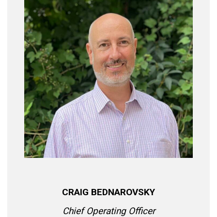
CRAIG BEDNAROVSKY
Chief Operating Officer