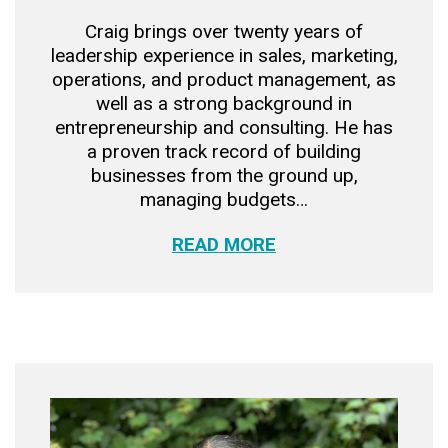
Craig brings over twenty years of
leadership experience in sales, marketing,
operations, and product management, as
well as a strong background in
entrepreneurship and consulting. He has
a proven track record of building
businesses from the ground up,
managing budgets…
READ MORE