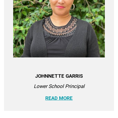
JOHNNETTE GARRIS
Lower School Principal
READ MORE