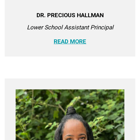
DR. PRECIOUS HALLMAN
Lower School Assistant Principal
READ MORE