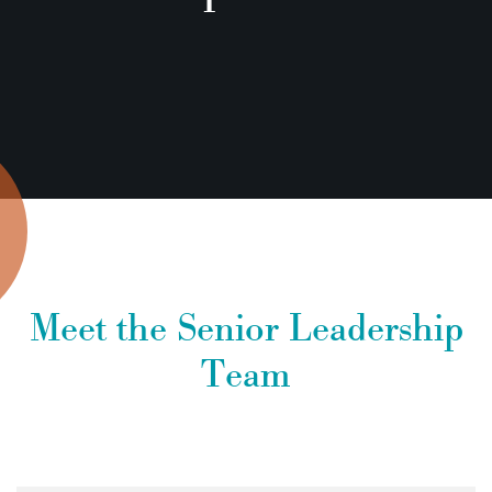
Meet the Senior Leadership
Team