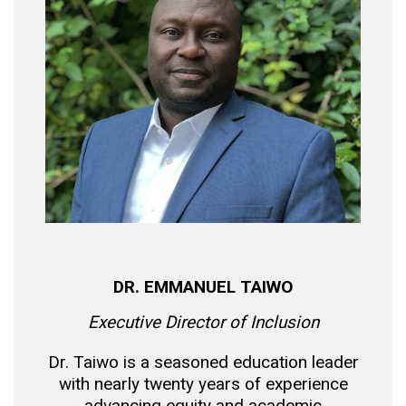
DR. EMMANUEL TAIWO
Executive Director of Inclusion
Dr. Taiwo is a seasoned education leader
with nearly twenty years of experience
advancing equity and academic