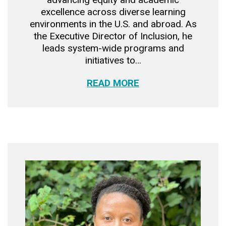
excellence across diverse learning
environments in the U.S. and abroad. As
the Executive Director of Inclusion, he
leads system-wide programs and
initiatives to…
READ MORE