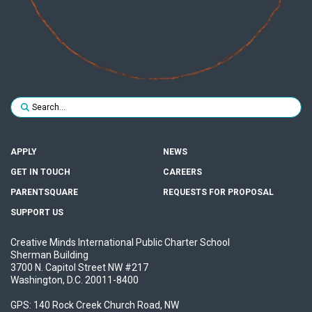
Search for:
SUBMIT
APPLY
NEWS
GET IN TOUCH
CAREERS
PARENTSQUARE
REQUESTS FOR PROPOSAL
SUPPORT US
Creative Minds International Public Charter School
Sherman Building
3700 N. Capitol Street NW #217
Washington, D.C. 20011-8400
GPS: 140 Rock Creek Church Road, NW