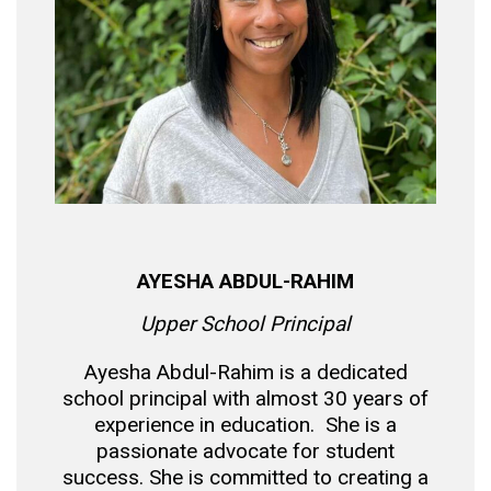
AYESHA ABDUL-RAHIM
Upper School Principal
Ayesha Abdul-Rahim is a dedicated
school principal with almost 30 years of
experience in education. She is a
passionate advocate for student
success. She is committed to creating a