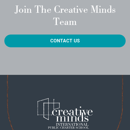
Join The Creative Minds
Team
CONTACT US