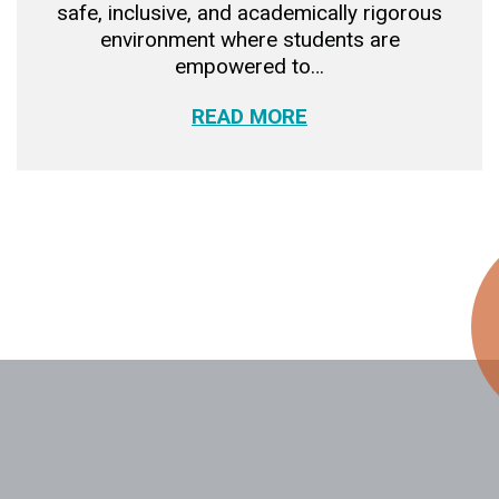
safe, inclusive, and academically rigorous
environment where students are
empowered to…
READ MORE