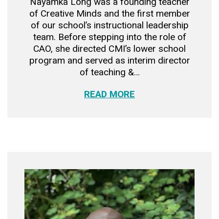
Nayamka Long was a founding teacher
of Creative Minds and the first member
of our school’s instructional leadership
team. Before stepping into the role of
CAO, she directed CMI’s lower school
program and served as interim director
of teaching &…
READ MORE