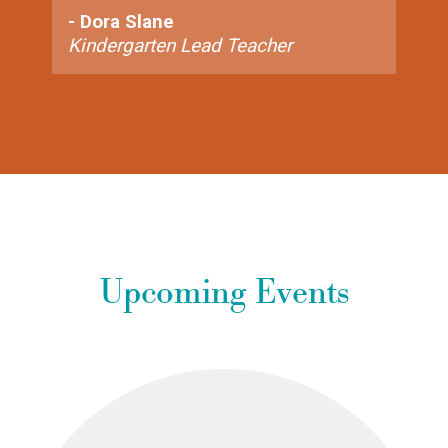
- Dora Slane
Kindergarten Lead Teacher
Upcoming Events