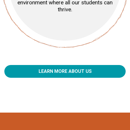
environment where all our students can
thrive.
LEARN MORE ABOUT US