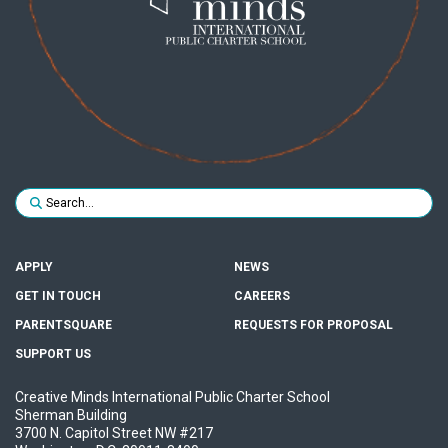
Search for:
SUBMIT
APPLY
NEWS
GET IN TOUCH
CAREERS
PARENTSQUARE
REQUESTS FOR PROPOSAL
SUPPORT US
Creative Minds International Public Charter School
Sherman Building
3700 N. Capitol Street NW #217