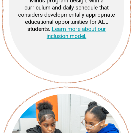
Minds program design, with a
curriculum and daily schedule that
considers developmentally appropriate
educational opportunities for ALL
students.
Learn more about our
inclusion model.