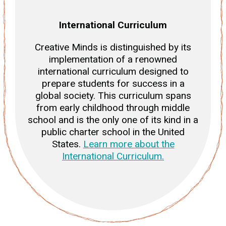
International Curriculum
Creative Minds is distinguished by its
implementation of a renowned
international curriculum designed to
prepare students for success in a
global society. This curriculum spans
from early childhood through middle
school and is the only one of its kind in a
public charter school in the United
States.
Learn more about the
International Curriculum.