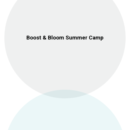
Boost & Bloom Summer Camp