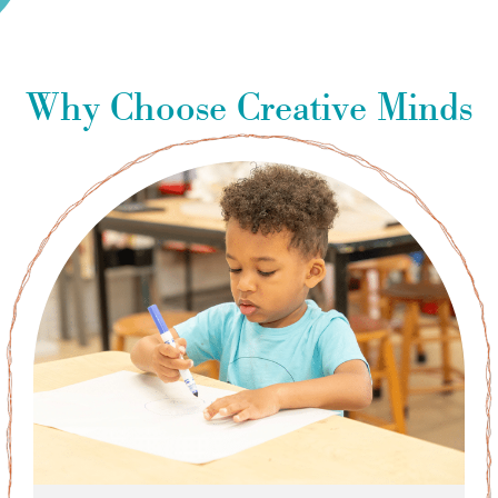
Why Choose Creative Minds