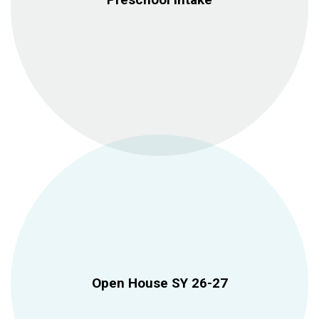
Open House SY 26-27