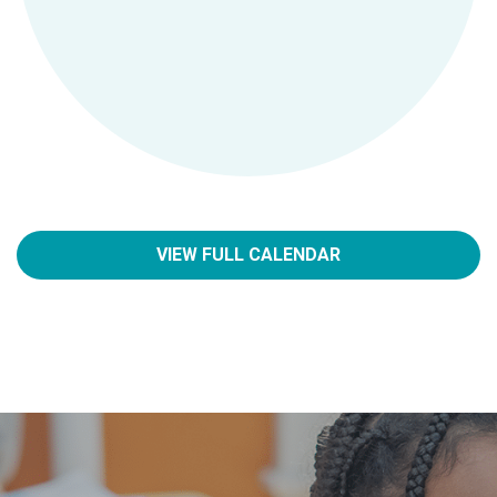
VIEW FULL CALENDAR