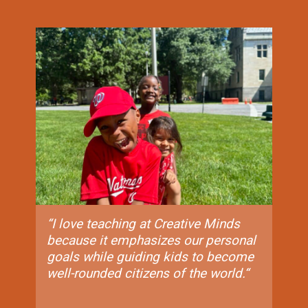
“I love teaching at Creative Minds
because it emphasizes our personal
goals while guiding kids to become
well-rounded citizens of the world.“