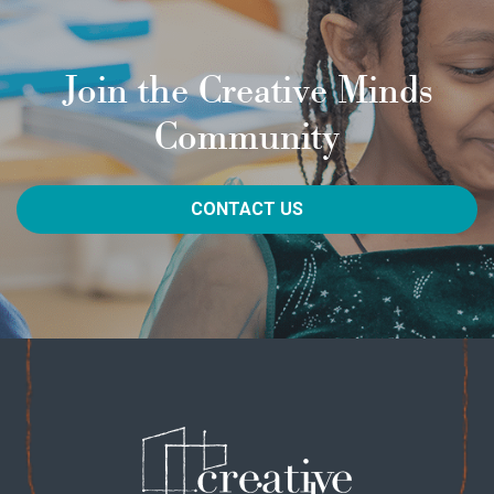
Join the Creative Minds
Community
CONTACT US