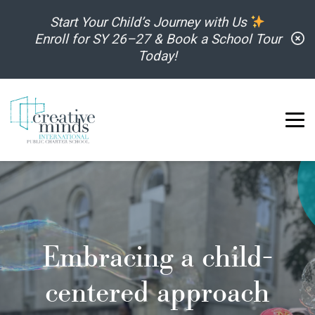
Skip to content
Start Your Child’s Journey with Us
C
Enroll for SY 26–27 & Book a School Tour
Today!
Embracing a child-
centered approach