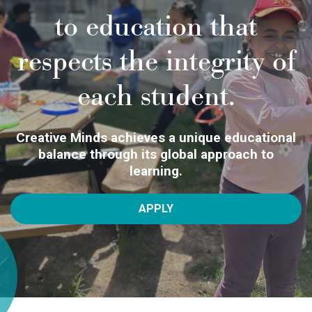
to education that
respects the integrity of
each student.
Creative Minds achieves a unique educational
balance through its global approach to
learning.
APPLY