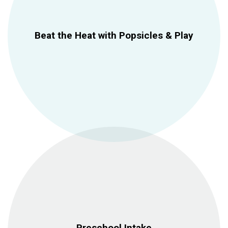
Beat the Heat with Popsicles & Play
Preschool Intake