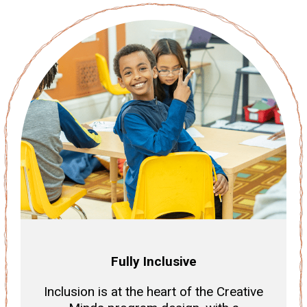
Fully Inclusive
Inclusion is at the heart of the Creative