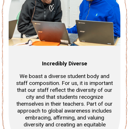
Incredibly Diverse
We boast a diverse student body and
staff composition. For us, it is important
that our staff reflect the diversity of our
city and that students recognize
themselves in their teachers. Part of our
approach to global awareness includes
embracing, affirming, and valuing
diversity and creating an equitable