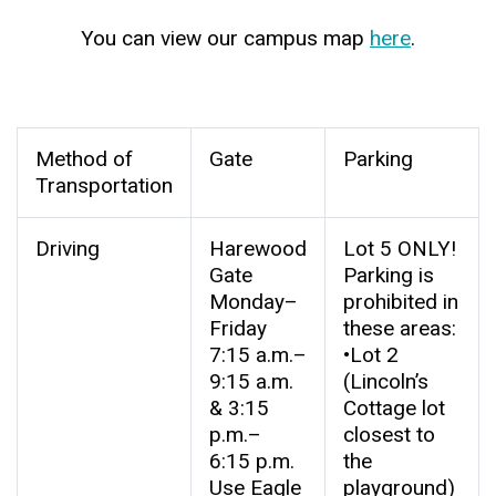
You can view our campus map
here
.
Method of
Gate
Parking
Transportation
Driving
Harewood
Lot 5 ONLY!
Gate
Parking is
Monday–
prohibited in
Friday
these areas:
7:15 a.m.–
•Lot 2
9:15 a.m.
(Lincoln’s
& 3:15
Cottage lot
p.m.–
closest to
6:15 p.m.
the
Use Eagle
playground)