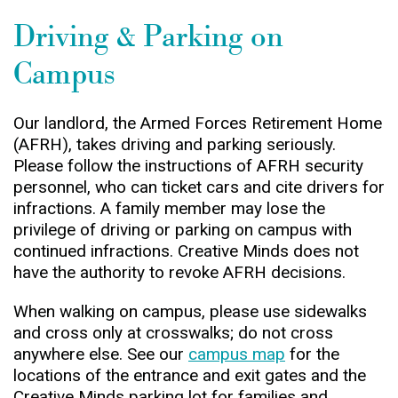
Driving & Parking on
Campus
Our landlord, the Armed Forces Retirement Home
(AFRH), takes driving and parking seriously.
Please follow the instructions of AFRH security
personnel, who can ticket cars and cite drivers for
infractions. A family member may lose the
privilege of driving or parking on campus with
continued infractions. Creative Minds does not
have the authority to revoke AFRH decisions.
When walking on campus, please use sidewalks
and cross only at crosswalks; do not cross
anywhere else. See our
campus map
for the
locations of the entrance and exit gates and the
Creative Minds parking lot for families and