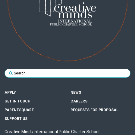
Search for:
SUBMIT
APPLY
NEWS
GET IN TOUCH
CAREERS
PARENTSQUARE
REQUESTS FOR PROPOSAL
SUPPORT US
Creative Minds International Public Charter School