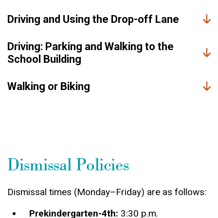
Driving and Using the Drop-off Lane
Driving: Parking and Walking to the
School Building
Walking or Biking
Dismissal Policies
Dismissal times (Monday–Friday) are as follows:
Prekindergarten-4th:
3:30 p.m.