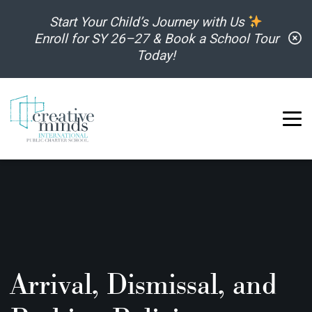
Skip to content
Start Your Child’s Journey with Us
C
Enroll for SY 26–27 & Book a School Tour
Today!
Arrival, Dismissal, and