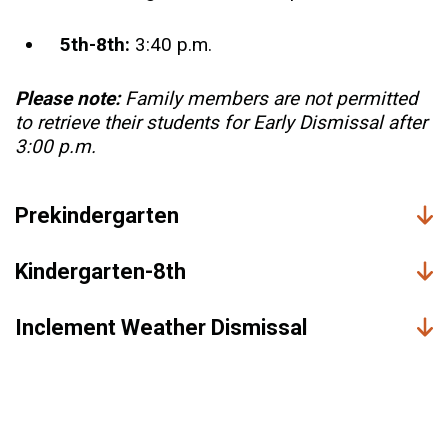
5th-8th:
3:40 p.m.
Please note:
Family members are not permitted
to retrieve their students for Early Dismissal after
3:00 p.m.
Prekindergarten
Kindergarten-8th
Inclement Weather Dismissal