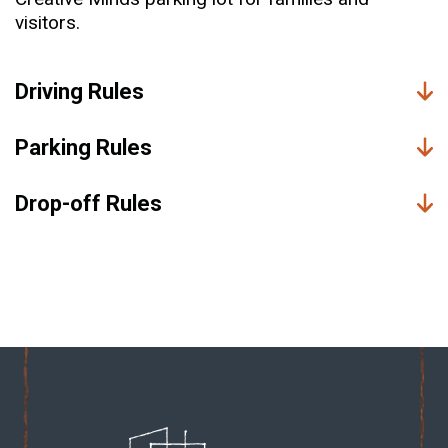
visitors.
Driving Rules
Parking Rules
Drop-off Rules