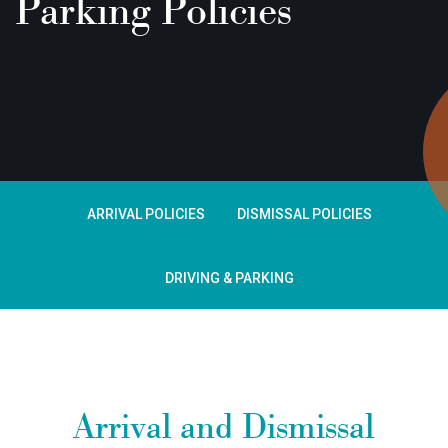
Parking Policies
ARRIVAL POLICIES
DISMISSAL POLICIES
DRIVING & PARKING
Arrival and Dismissal