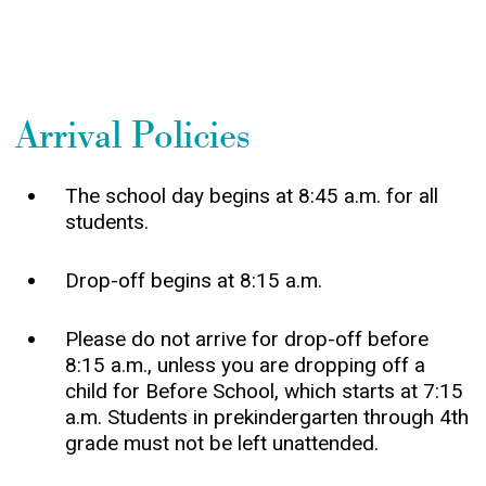
Arrival Policies
The school day begins at 8:45 a.m. for all
students.
Drop-off begins at 8:15 a.m.
Please do not arrive for drop-off before
8:15 a.m., unless you are dropping off a
child for Before School, which starts at 7:15
a.m. Students in prekindergarten through 4th
grade must not be left unattended.