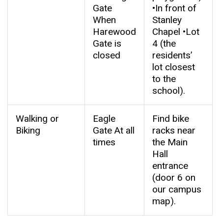
Gate
•In front of
When
Stanley
Harewood
Chapel •Lot
Gate is
4 (the
closed
residents’
lot closest
to the
school).
Walking or
Eagle
Find bike
Biking
Gate At all
racks near
times
the Main
Hall
entrance
(door 6 on
our campus
map).