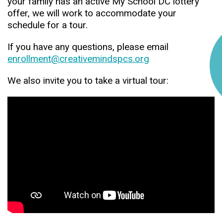
your family has an active My School DC lottery
offer, we will work to accommodate your
schedule for a tour.
If you have any questions, please email
enrollment@creativemindspcs.org
We also invite you to take a virtual tour: