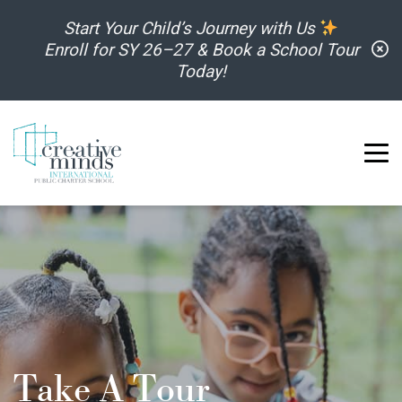
Skip to content
Start Your Child’s Journey with Us
C
Enroll for SY 26–27 & Book a School Tour
Today!
Take A Tour