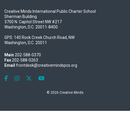
Creative Minds International Public Charter School
Sherman Building
3700 N. Capitol Street NW #217
Washington, D.C. 20011-8400
GPS: 140 Rock Creek Church Road, NW
Washington, D.C. 20011
Main
202-588-0370
Fax
202-588-0263
Email
frontdesk@creativemindspcs.org
Like us on Facebook
Follow us on Instagram
Follow us on X
Follow our Youtube channel
© 2026 Creative Minds