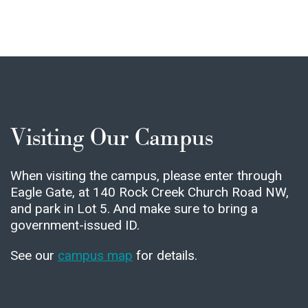
Visiting Our Campus
When visiting the campus, please enter through
Eagle Gate, at 140 Rock Creek Church Road NW,
and park in Lot 5. And make sure to bring a
government-issued ID.
See our
campus map
for details.