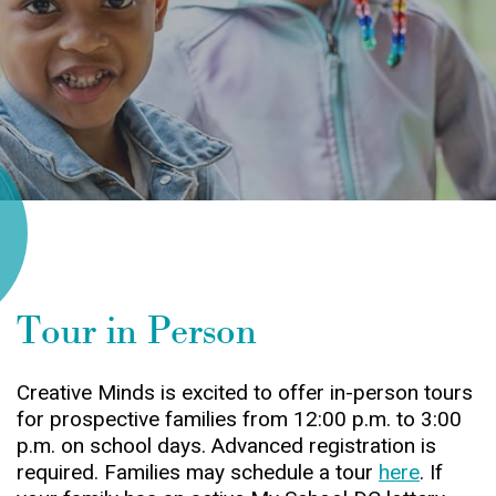
Tour in Person
Creative Minds is excited to offer in-person tours
for prospective families from 12:00 p.m. to 3:00
p.m. on school days. Advanced registration is
required. Families may schedule a tour
here
. If