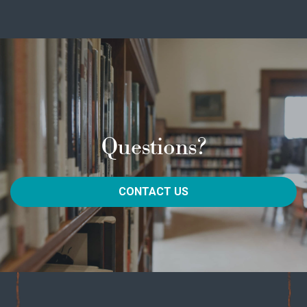
Questions?
CONTACT US