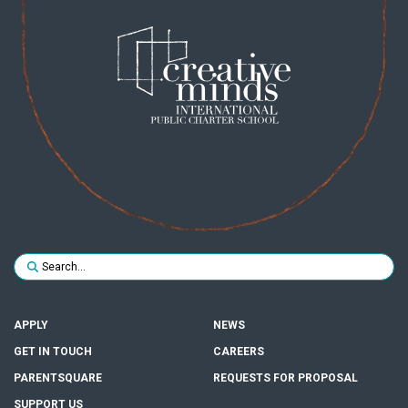
Search for:
SUBMIT
APPLY
NEWS
GET IN TOUCH
CAREERS
PARENTSQUARE
REQUESTS FOR PROPOSAL
SUPPORT US