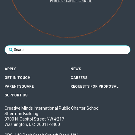
Search for:
SUBMIT
APPLY
NEWS
GET IN TOUCH
CAREERS
PARENTSQUARE
REQUESTS FOR PROPOSAL
SUPPORT US
Creative Minds International Public Charter School
Sherman Building
3700 N. Capitol Street NW #217
Washington, D.C. 20011-8400