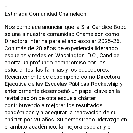
–
Estimada Comunidad Chameleon:
Nos complace anunciar que la Sra. Candice Bobo
se une a nuestra comunidad Chameleon como
Directora Interina para el año escolar 2025-26.
Con más de 20 años de experiencia liderando
escuelas y redes en Washington, D.C., Candice
aporta un profundo compromiso con los
estudiantes, las familias y los educadores.
Recientemente se desempeñó como Directora
Ejecutiva de las Escuelas Públicas Rocketship y
anteriormente desempeñó un papel clave en la
revitalización de otra escuela chárter,
contribuyendo a mejorar los resultados
académicos y a asegurar la renovación de su
chárter por 20 años. Su demostrado liderazgo en
el ámbito académico, la mejora escolar y el