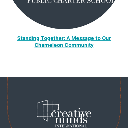
Standing Together: A Message to Our
Chameleon Community