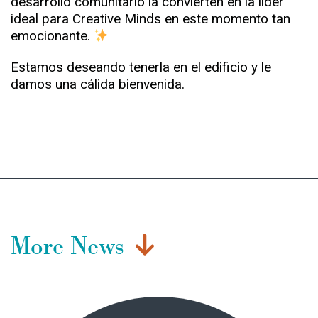
desarrollo comunitario la convierten en la líder
ideal para Creative Minds en este momento tan
emocionante.
Estamos deseando tenerla en el edificio y le
damos una cálida bienvenida.
More News