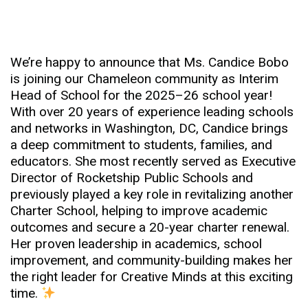
We’re happy to announce that Ms. Candice Bobo
is joining our Chameleon community as Interim
Head of School for the 2025–26 school year!
With over 20 years of experience leading schools
and networks in Washington, DC, Candice brings
a deep commitment to students, families, and
educators. She most recently served as Executive
Director of Rocketship Public Schools and
previously played a key role in revitalizing another
Charter School, helping to improve academic
outcomes and secure a 20-year charter renewal.
Her proven leadership in academics, school
improvement, and community-building makes her
the right leader for Creative Minds at this exciting
time.