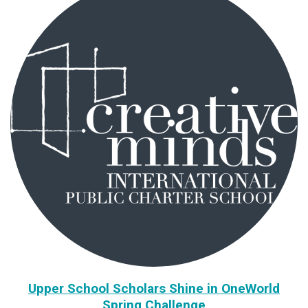
Upper School Scholars Shine in OneWorld
Spring Challenge