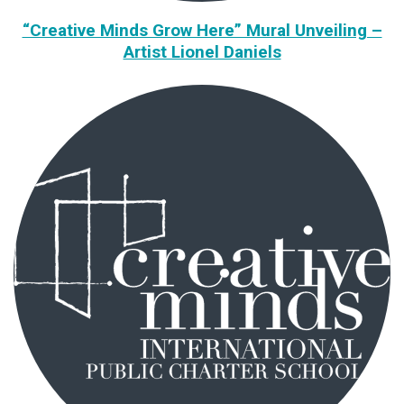
“Creative Minds Grow Here” Mural Unveiling –
Artist Lionel Daniels