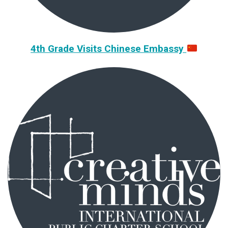
4th Grade Visits Chinese Embassy