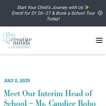
Skip to content
Start Your Child’s Journey with Us
C
Enroll for SY 26–27 & Book a School Tour
Today!
JULY 2, 2025
Meet Our Interim Head of
School – Ms. Candice Bobo