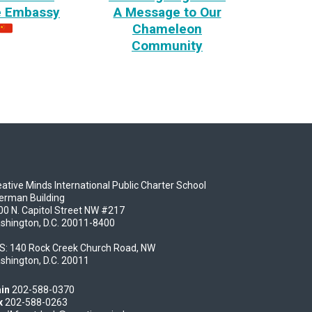
e Embassy
A Message to Our
Chameleon
Community
ative Minds International Public Charter School
erman Building
00 N. Capitol Street NW #217
shington, D.C. 20011-8400
S: 140 Rock Creek Church Road, NW
shington, D.C. 20011
in
202-588-0370
x
202-588-0263