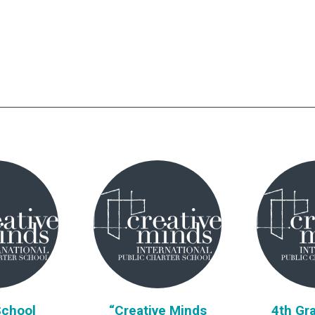
School
“Creative Minds
4th Gra