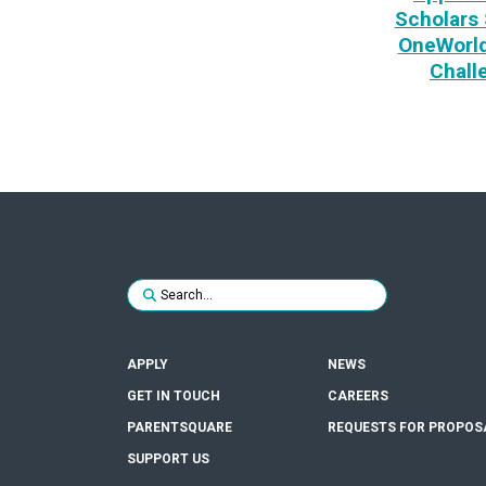
Scholars 
OneWorld
Chall
Search for:
SUBMIT
APPLY
NEWS
GET IN TOUCH
CAREERS
PARENTSQUARE
REQUESTS FOR PROPOS
SUPPORT US