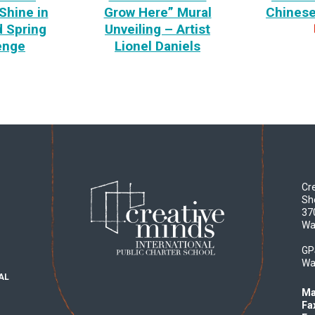
Shine in
Grow Here” Mural
Chines
 Spring
Unveiling – Artist
enge
Lionel Daniels
Cre
Sh
37
Wa
GP
Wa
AL
Ma
Fa