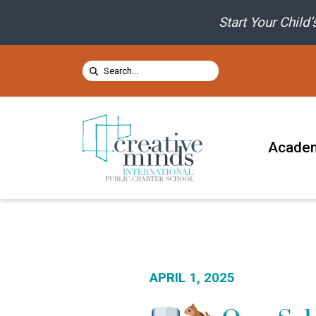
Skip to content
Start Your Child
Search for:
SUBMIT
Acade
APRIL 1, 2025