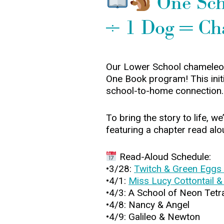
One Scho
÷ 1 Dog = Ch
Our Lower School chameleons
One Book program! This initia
school-to-home connection.
To bring the story to life, 
featuring a chapter read alo
Read-Aloud Schedule:
•3/28:
Twitch & Green Eggs
•4/1:
Miss Lucy Cottontail &
•4/3: A School of Neon Tetr
•4/8: Nancy & Angel
•4/9: Galileo & Newton