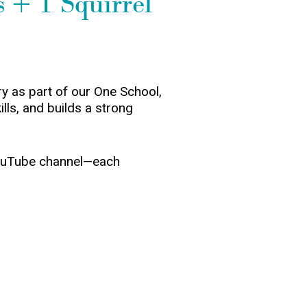
 + 1 Squirrel
y as part of our One School,
ills, and builds a strong
 YouTube channel—each