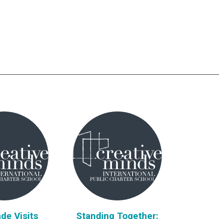
de Visits
Standing Together: