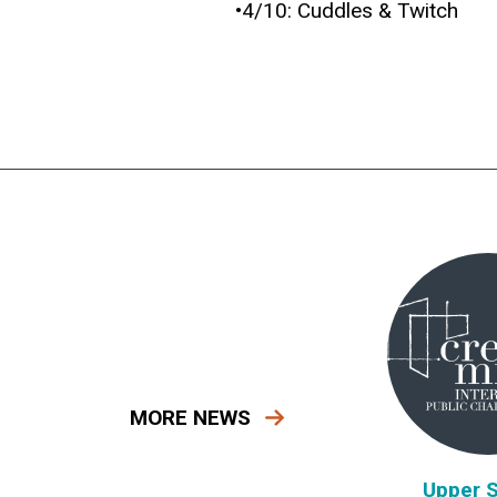
•4/10: Cuddles & Twitch
MORE NEWS
Upper 