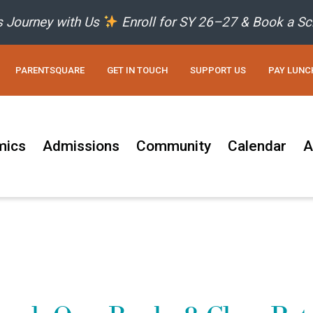
’s Journey with Us
Enroll for SY 26–27 & Book a Sc
PARENTSQUARE
GET IN TOUCH
SUPPORT US
PAY LUNC
mics
Admissions
Community
Calendar
A