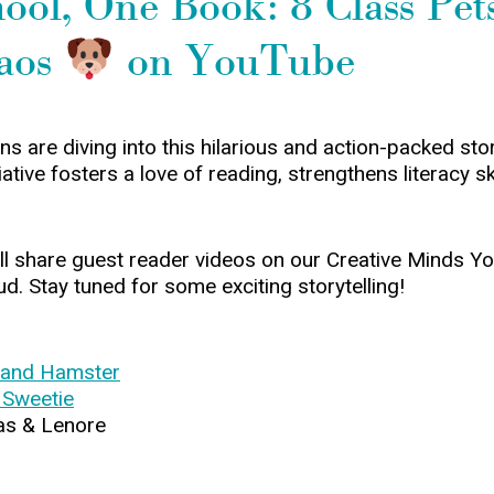
ol, One Book: 8 Class Pets
aos
on YouTube
 are diving into this hilarious and action-packed stor
tive fosters a love of reading, strengthens literacy sk
we’ll share guest reader videos on our Creative Minds
ud. Stay tuned for some exciting storytelling!
 and Hamster
 Sweetie
as & Lenore