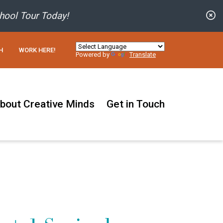
C
hool Tour Today!
H
WORK HERE!
Powered by
Translate
bout Creative Minds
Get in Touch